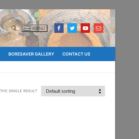
MENU
Search for:
S
BORESAVER GALLERY
CONTACT US
THE SINGLE RESULT