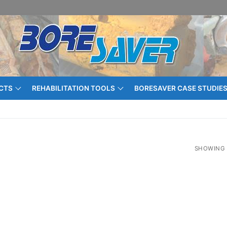
CTS
REHABILITATION TOOLS
BORESAVER CASE STUDIE
SHOWING 