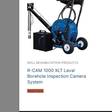
WELL REHABILITATION PRODUCTS
R-CAM 1000 XLT Laval
Borehole Inspection Camera
System
Read more