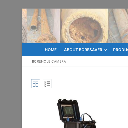
Skip
to
content
HOME
ABOUT BORESAVER
PRODU
BOREHOLE CAMERA